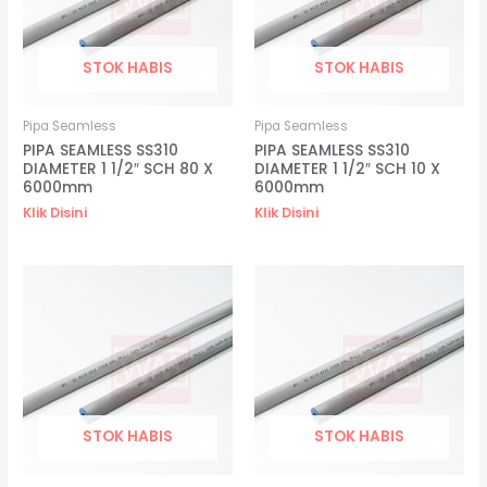
STOK HABIS
STOK HABIS
Pipa Seamless
Pipa Seamless
PIPA SEAMLESS SS310
PIPA SEAMLESS SS310
DIAMETER 1 1/2″ SCH 80 X
DIAMETER 1 1/2″ SCH 10 X
6000mm
6000mm
Klik Disini
Klik Disini
STOK HABIS
STOK HABIS