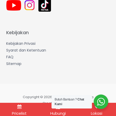
Kebijakan
Kebijakan Privasi
Syarat dan Ketentuan
FAQ
Sitemap
Copyright © 2026 Wijaya Makmur Sentosa
Butuh Bantuan ?
Chat
Created by IT Dept
Kami
Pricelist
Hubungi
Lokasi