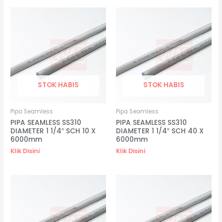
STOK HABIS
STOK HABIS
Pipa Seamless
Pipa Seamless
PIPA SEAMLESS SS310
PIPA SEAMLESS SS310
DIAMETER 1 1/4″ SCH 10 X
DIAMETER 1 1/4″ SCH 40 X
6000mm
6000mm
Klik Disini
Klik Disini