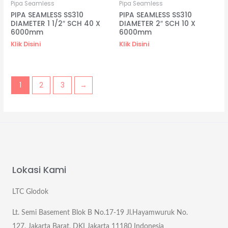
Pipa Seamless
Pipa Seamless
PIPA SEAMLESS SS310
PIPA SEAMLESS SS310
DIAMETER 1 1/2″ SCH 40 X
DIAMETER 2″ SCH 10 X
6000mm
6000mm
Klik Disini
Klik Disini
1
2
3
→
Lokasi Kami
LTC Glodok
Lt. Semi Basement Blok B No.17-19 Jl.Hayamwuruk No.
127, Jakarta Barat, DKI Jakarta 11180 Indonesia