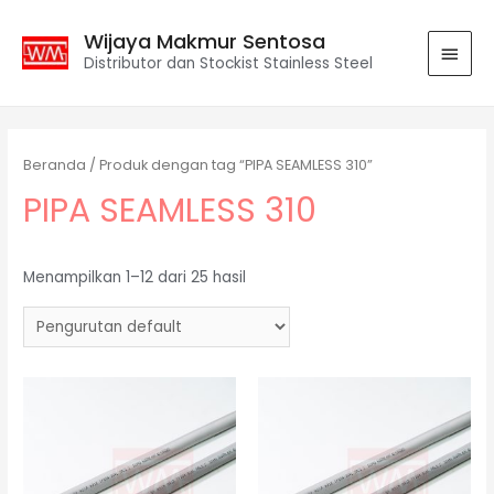
Wijaya Makmur Sentosa
Distributor dan Stockist Stainless Steel
Beranda
/ Produk dengan tag “PIPA SEAMLESS 310”
PIPA SEAMLESS 310
Menampilkan 1–12 dari 25 hasil