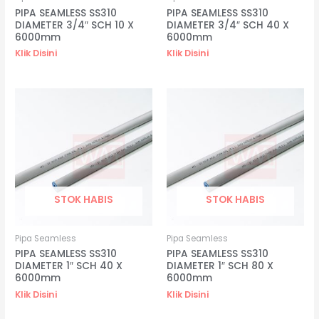
PIPA SEAMLESS SS310
PIPA SEAMLESS SS310
DIAMETER 3/4″ SCH 10 X
DIAMETER 3/4″ SCH 40 X
6000mm
6000mm
Klik Disini
Klik Disini
STOK HABIS
STOK HABIS
Pipa Seamless
Pipa Seamless
PIPA SEAMLESS SS310
PIPA SEAMLESS SS310
DIAMETER 1″ SCH 40 X
DIAMETER 1″ SCH 80 X
6000mm
6000mm
Klik Disini
Klik Disini