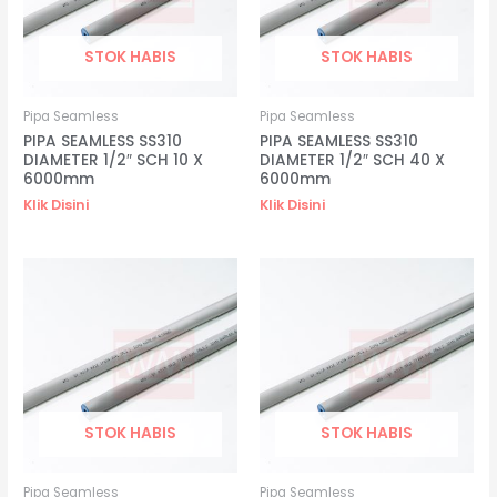
STOK HABIS
STOK HABIS
Pipa Seamless
Pipa Seamless
PIPA SEAMLESS SS310
PIPA SEAMLESS SS310
DIAMETER 1/2″ SCH 10 X
DIAMETER 1/2″ SCH 40 X
6000mm
6000mm
Klik Disini
Klik Disini
STOK HABIS
STOK HABIS
Pipa Seamless
Pipa Seamless