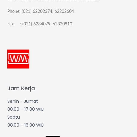
Phone: (021) 62202374, 62202604
Fax : (021) 6284079, 62320910
Jam Kerja
Senin - Jumat
08.00 – 17.00 WIB
Sabtu
08.00 – 16.00 WIB