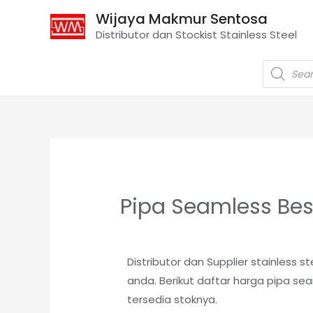
Wijaya Makmur Sentosa
Distributor dan Stockist Stainless Steel
Pipa Seamless Bes
Distributor dan Supplier stainless
anda. Berikut daftar harga pipa se
tersedia stoknya
.