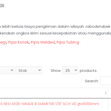
026
tau lebih bebas biaya pengiriman dalam wilayah Jabodetabe
dikenakan ongkos kirim sesuai kesepakatan atau menggunaka
segi
,
Pipa Kotak
,
Pipa Welded
,
Pipa Tubing
Show
products
Search:
SS BESI A106-GRADE B DIAMETER 1/8" SCH 40 @x6000mm