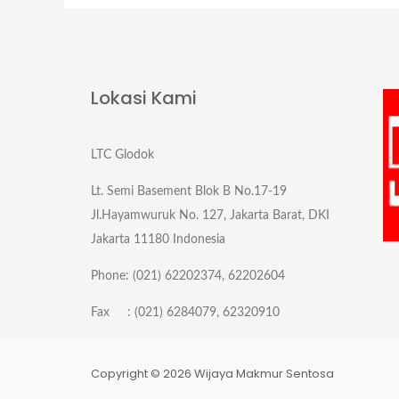
Lokasi Kami
LTC Glodok
Lt. Semi Basement Blok B No.17-19
Jl.Hayamwuruk No. 127, Jakarta Barat, DKI
Jakarta 11180 Indonesia
Phone: (021) 62202374, 62202604
Fax : (021) 6284079, 62320910
Copyright © 2026 Wijaya Makmur Sentosa