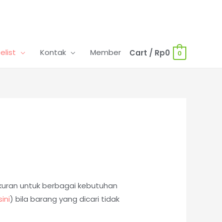
celist
Kontak
Member
Cart
/
Rp
0
0
ukuran untuk berbagai kebutuhan
sini
)
bila barang yang dicari tidak