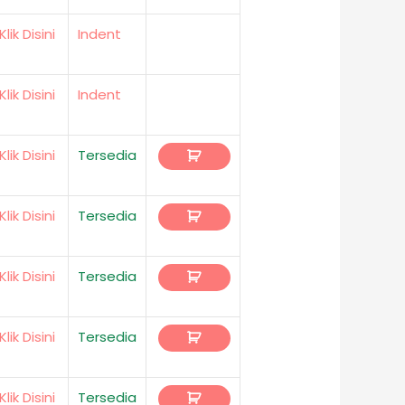
Klik Disini
Indent
Klik Disini
Indent
Klik Disini
Tersedia
Klik Disini
Tersedia
Klik Disini
Tersedia
Klik Disini
Tersedia
Klik Disini
Tersedia