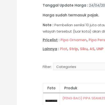
Tanggal Update Harga :
24/04/2
Harga sudah termasuk pajak.
Note :
Pembelian senilai 10 juta a
wilayah tersebut (luar kota) akan 
Pricelist
:
Pipa Ornamen
,
Pipa Per
Lainnya
:
Plat
,
Strip
,
Siku
,
AS
,
UNP
Filter:
Foto
Produk
(FENG BAO) PIPA SEAMLE