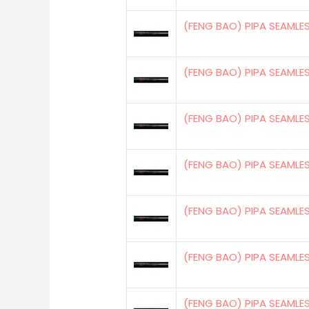
(FENG BAO) PIPA SEAMLE
(FENG BAO) PIPA SEAMLE
(FENG BAO) PIPA SEAMLE
(FENG BAO) PIPA SEAMLE
(FENG BAO) PIPA SEAMLE
(FENG BAO) PIPA SEAMLE
(FENG BAO) PIPA SEAMLE