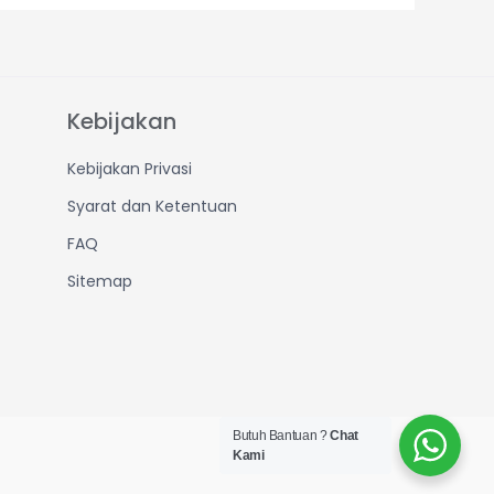
Kebijakan
Kebijakan Privasi
Syarat dan Ketentuan
FAQ
Sitemap
Butuh Bantuan ?
Chat
Kami
Created by IT Dept