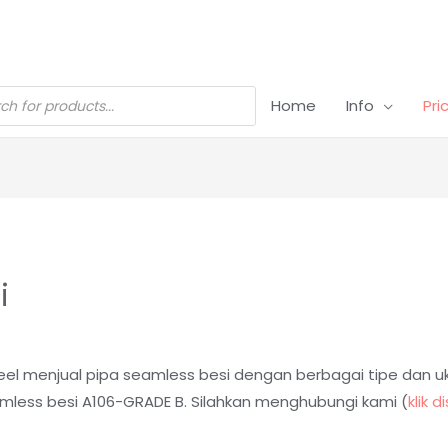
Home
Info
Pri
i
 steel menjual pipa seamless besi dengan berbagai tipe dan 
amless besi A106-GRADE B.
Silahkan menghubungi kami (
klik di