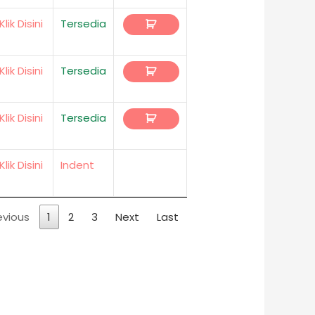
Klik Disini
Tersedia
Klik Disini
Tersedia
Klik Disini
Tersedia
Klik Disini
Indent
evious
1
2
3
Next
Last