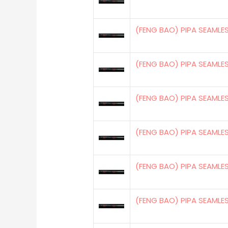
(FENG BAO) PIPA SEAMLE
(FENG BAO) PIPA SEAMLE
(FENG BAO) PIPA SEAMLE
(FENG BAO) PIPA SEAMLE
(FENG BAO) PIPA SEAMLE
(FENG BAO) PIPA SEAMLE