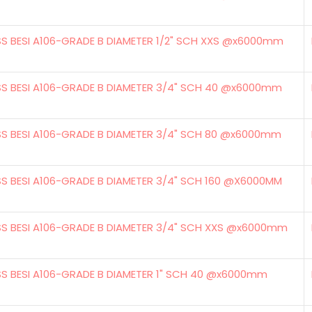
SS BESI A106-GRADE B DIAMETER 1/2" SCH XXS @x6000mm
SS BESI A106-GRADE B DIAMETER 3/4" SCH 40 @x6000mm
SS BESI A106-GRADE B DIAMETER 3/4" SCH 80 @x6000mm
SS BESI A106-GRADE B DIAMETER 3/4" SCH 160 @X6000MM
SS BESI A106-GRADE B DIAMETER 3/4" SCH XXS @x6000mm
SS BESI A106-GRADE B DIAMETER 1" SCH 40 @x6000mm