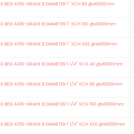
SS BESI A106-GRADE B DIAMETER 1" SCH 80 @x6000mm
SS BESI A106-GRADE B DIAMETER 1" SCH 160 @x6000mm
SS BESI A106-GRADE B DIAMETER 1" SCH XXS @x6000mm
SS BESI A106-GRADE B DIAMETER 1 1/4" SCH 40 @x6000mm
SS BESI A106-GRADE B DIAMETER 1 1/4" SCH 80 @x6000mm
SS BESI A106-GRADE B DIAMETER 1 1/4" SCH 160 @x6000mm
SS BESI A106-GRADE B DIAMETER 1 1/4" SCH XXS @x6000mm