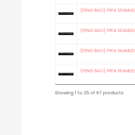
(FENG BAO) PIPA SEAMLE
(FENG BAO) PIPA SEAMLE
(FENG BAO) PIPA SEAMLES
(FENG BAO) PIPA SEAMLE
Showing 1 to 25 of 67 products