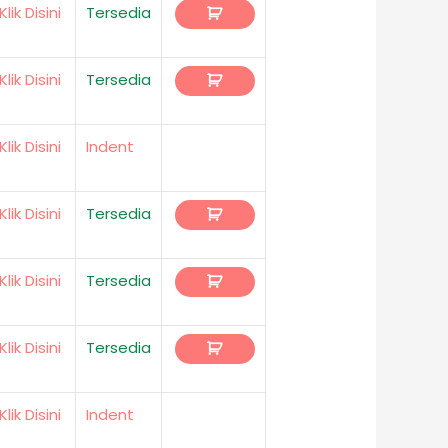
Klik Disini
Tersedia
Klik Disini
Tersedia
Klik Disini
Indent
Klik Disini
Tersedia
Klik Disini
Tersedia
Klik Disini
Tersedia
Klik Disini
Indent