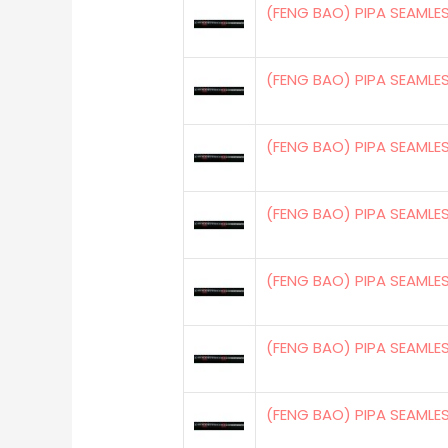
(FENG BAO) PIPA SEAMLE
(FENG BAO) PIPA SEAMLE
(FENG BAO) PIPA SEAMLE
(FENG BAO) PIPA SEAMLE
(FENG BAO) PIPA SEAMLE
(FENG BAO) PIPA SEAMLE
(FENG BAO) PIPA SEAMLE