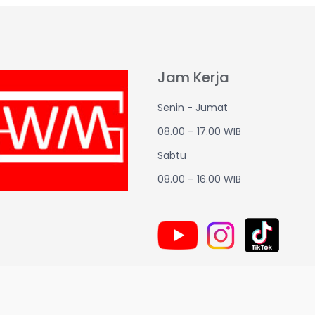
Jam Kerja
Senin - Jumat
08.00 – 17.00 WIB
Sabtu
08.00 – 16.00 WIB