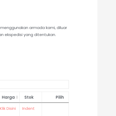
k menggunakan armada kami, diluar
n ekspedisi yang ditentukan.
Harga
Stok
Pilih
Klik Disini
Indent