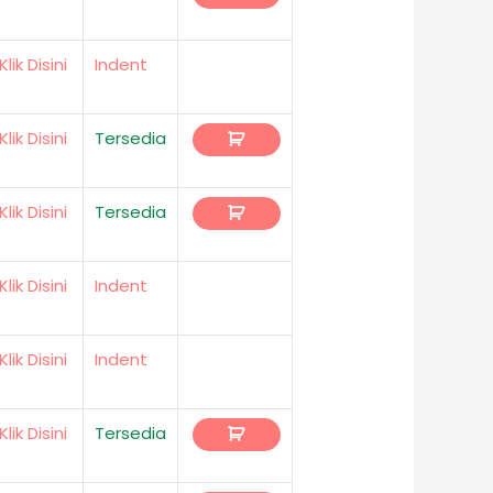
Klik Disini
Indent
Klik Disini
Tersedia
Klik Disini
Tersedia
Klik Disini
Indent
Klik Disini
Indent
Klik Disini
Tersedia