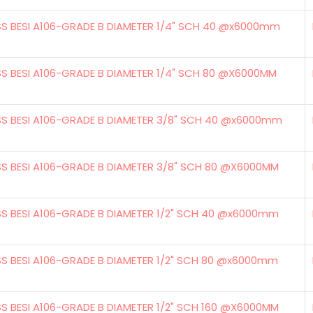
SS BESI A106-GRADE B DIAMETER 1/4" SCH 40 @x6000mm
SS BESI A106-GRADE B DIAMETER 1/4" SCH 80 @X6000MM
SS BESI A106-GRADE B DIAMETER 3/8" SCH 40 @x6000mm
SS BESI A106-GRADE B DIAMETER 3/8" SCH 80 @X6000MM
SS BESI A106-GRADE B DIAMETER 1/2" SCH 40 @x6000mm
SS BESI A106-GRADE B DIAMETER 1/2" SCH 80 @x6000mm
SS BESI A106-GRADE B DIAMETER 1/2" SCH 160 @X6000MM