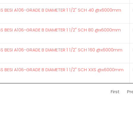
SS BESI A106-GRADE B DIAMETER 1 1/2" SCH 40 @x6000mm
SS BESI A106-GRADE B DIAMETER 1 1/2" SCH 80 @x6000mm
S BESI A106-GRADE B DIAMETER 1 1/2" SCH 160 @x6000mm
SS BESI A106-GRADE B DIAMETER 1 1/2" SCH XXS @x6000mm
First
Pr