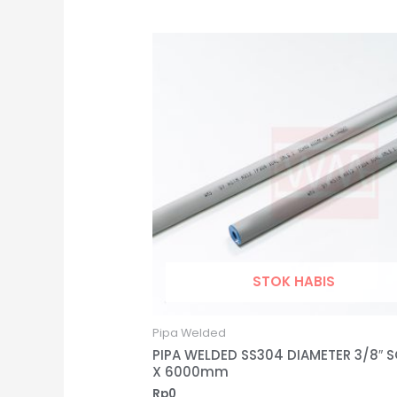
STOK HABIS
Pipa Welded
PIPA WELDED SS304 DIAMETER 3/8″ 
X 6000mm
Rp
0