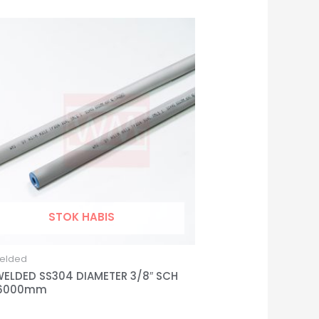
STOK HABIS
elded
WELDED SS304 DIAMETER 3/8″ SCH
 6000mm