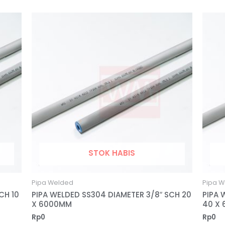
STOK HABIS
Pipa Welded
Pipa W
CH 10
PIPA WELDED SS304 DIAMETER 3/8″ SCH 20
PIPA 
X 6000MM
40 X
Rp
0
Rp
0