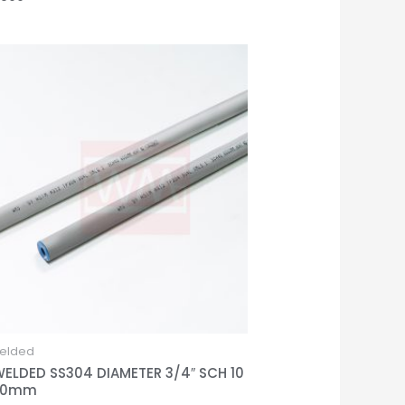
elded
WELDED SS304 DIAMETER 3/4″ SCH 10
00mm