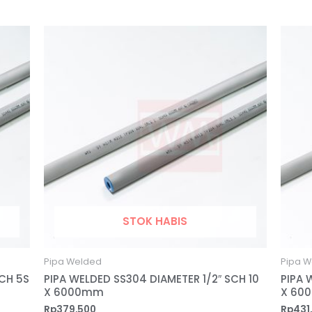
STOK HABIS
Pipa Welded
Pipa W
SCH 5S
PIPA WELDED SS304 DIAMETER 1/2″ SCH 10
PIPA 
X 6000mm
X 60
Rp
379,500
Rp
431