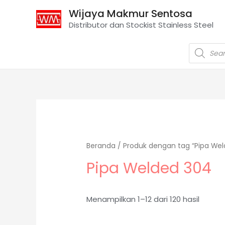
Wijaya Makmur Sentosa
Distributor dan Stockist Stainless Steel
Beranda
/ Produk dengan tag “Pipa Wel
Pipa Welded 304
Menampilkan 1–12 dari 120 hasil