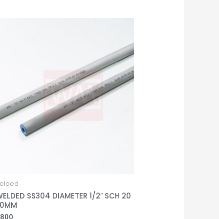
elded
WELDED SS304 DIAMETER 1/2″ SCH 20
00MM
,800