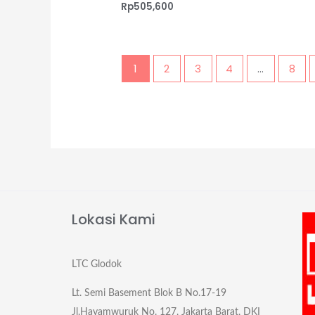
Rp
505,600
1
2
3
4
…
8
Lokasi Kami
LTC Glodok
Lt. Semi Basement Blok B No.17-19
Jl.Hayamwuruk No. 127, Jakarta Barat, DKI