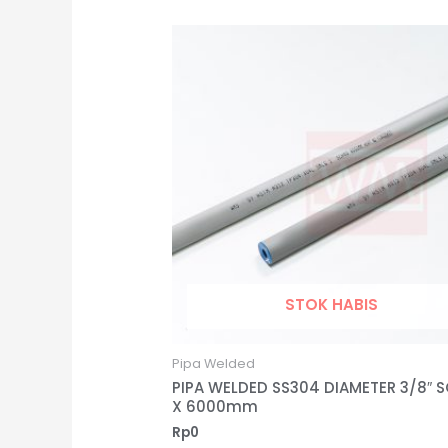
STOK HABIS
Pipa Welded
PIPA WELDED SS304 DIAMETER 3/8″ S
X 6000mm
Rp
0