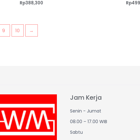
Rp
388,300
Rp
499
9
10
→
Jam Kerja
Senin - Jumat
08.00 – 17.00 WIB
Sabtu