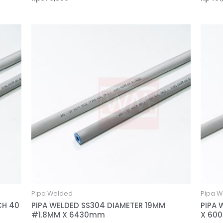
Pipa Welded
Pipa W
CH 40
PIPA WELDED SS304 DIAMETER 19MM
PIPA 
#1.8MM X 6430mm
X 60