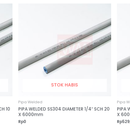
STOK HABIS
Pipa Welded
Pipa W
CH 10
PIPA WELDED SS304 DIAMETER 1/4″ SCH 20
PIPA 
X 6000mm
X 60
Rp
0
Rp
529