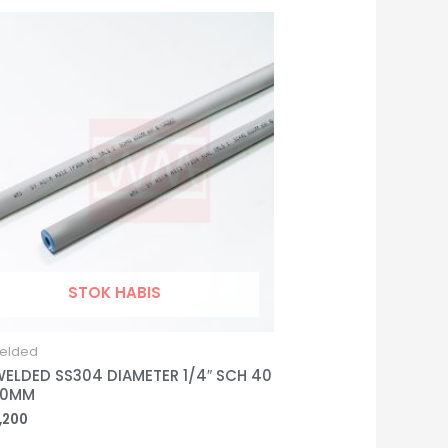
STOK HABIS
elded
WELDED SS304 DIAMETER 1/4″ SCH 40
00MM
,200