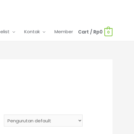
celist
Kontak
Member
Cart
/
Rp
0
0