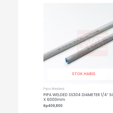
STOK HABIS
Pipa Welded
PIPA WELDED SS304 DIAMETER 1/4″ S
X 6000mm
Rp
409,800