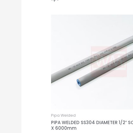
Pipa Welded
PIPA WELDED SS304 DIAMETER 1/2″ S
X 6000mm