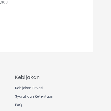
,300
Kebijakan
Kebijakan Privasi
Syarat dan Ketentuan
FAQ