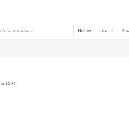
Home
Info
Pri
ded 304”