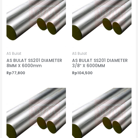
AS Bulat
AS Bulat
AS BULAT SS201 DIAMETER
AS BULAT SS201 DIAMETER
8MM X 6000mm
3/8″ X 6000MM
Rp
77,800
Rp
104,500