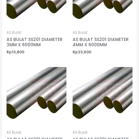
AS Bulat
AS Bulat
AS BULAT SS201 DIAMETER
AS BULAT SS201 DIAMETER
3MM X 6000MM
4MM X 6000MM
Rp
13,800
Rp
23,600
AS Bulat
AS Bulat