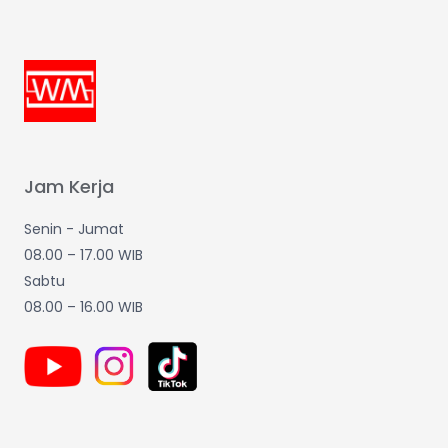
Jam Kerja
Senin - Jumat
08.00 – 17.00 WIB
Sabtu
08.00 – 16.00 WIB