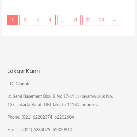
1
2
3
4
…
21
22
23
→
Lokasi Kami
LTC Glodok
Lt. Semi Basement Blok B No.17-19 Jl.Hayamwuruk No.
127, Jakarta Barat, DKI Jakarta 11180 Indonesia
Phone: (021) 62202374, 62202604
Fax : (021) 6284079, 62320910