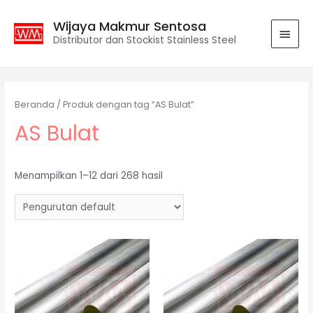
Wijaya Makmur Sentosa
Distributor dan Stockist Stainless Steel
Beranda
/ Produk dengan tag “AS Bulat”
AS Bulat
Menampilkan 1–12 dari 268 hasil