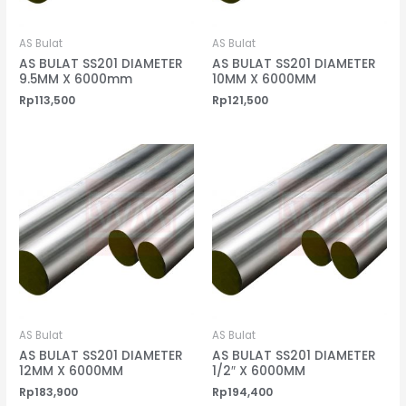
AS Bulat
AS Bulat
AS BULAT SS201 DIAMETER
AS BULAT SS201 DIAMETER
9.5MM X 6000mm
10MM X 6000MM
Rp
113,500
Rp
121,500
AS Bulat
AS Bulat
AS BULAT SS201 DIAMETER
AS BULAT SS201 DIAMETER
12MM X 6000MM
1/2″ X 6000MM
Rp
183,900
Rp
194,400