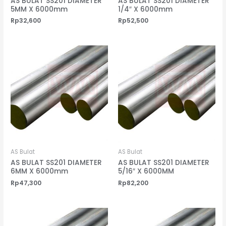
AS BULAT SS201 DIAMETER
AS BULAT SS201 DIAMETER
5MM X 6000mm
1/4″ X 6000mm
Rp
32,600
Rp
52,500
AS Bulat
AS Bulat
AS BULAT SS201 DIAMETER
AS BULAT SS201 DIAMETER
6MM X 6000mm
5/16″ X 6000MM
Rp
47,300
Rp
82,200