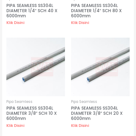
PIPA SEAMLESS SS304L
PIPA SEAMLESS SS304L
DIAMETER 1/4″ SCH 40 X
DIAMETER 1/4″ SCH 80 X
6000mm
6000mm
Klik Disini
Klik Disini
Pipa Seamless
Pipa Seamless
PIPA SEAMLESS SS304L
PIPA SEAMLESS SS304L
DIAMETER 3/8″ SCH 10 X
DIAMETER 3/8″ SCH 20 X
6000mm
6000mm
Klik Disini
Klik Disini