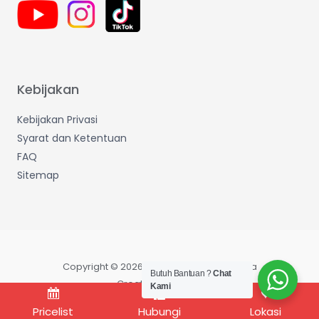
Kebijakan
Kebijakan Privasi
Syarat dan Ketentuan
FAQ
Sitemap
Copyright © 2026 Wijaya Makmur Sentosa
Butuh Bantuan ?
Chat
Created by IT Dept
Kami
Pricelist
Hubungi
Lokasi