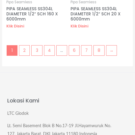
Pipa Seamless
Pipa Seamless
PIPA SEAMLESS SS304L
PIPA SEAMLESS SS304L
DIAMETER 1/2″ SCH 160 X
DIAMETER 1/2″ SCH 20 X
6000mm
6000mm
Klik Disini
Klik Disini
1
2
3
4
…
6
7
8
→
Lokasi Kami
LTC Glodok
Lt. Semi Basement Blok B No.17-19 Jl.Hayamwuruk No.
127, Jakarta Barat, DKI Jakarta 11180 Indonesia