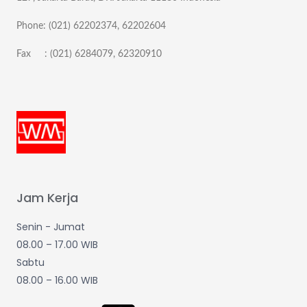
Phone: (021) 62202374, 62202604
Fax : (021) 6284079, 62320910
Jam Kerja
Senin - Jumat
08.00 – 17.00 WIB
Sabtu
08.00 – 16.00 WIB