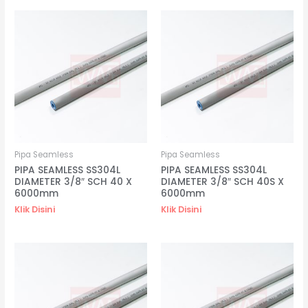
Pipa Seamless
Pipa Seamless
PIPA SEAMLESS SS304L
PIPA SEAMLESS SS304L
DIAMETER 3/8″ SCH 40 X
DIAMETER 3/8″ SCH 40S X
6000mm
6000mm
Klik Disini
Klik Disini