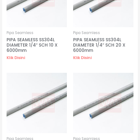
Pipa Seamless
Pipa Seamless
PIPA SEAMLESS SS304L
PIPA SEAMLESS SS304L
DIAMETER 1/4″ SCH 10 X
DIAMETER 1/4″ SCH 20 X
6000mm
6000mm
Klik Disini
Klik Disini
Pipa Seamless
Pipa Seamless