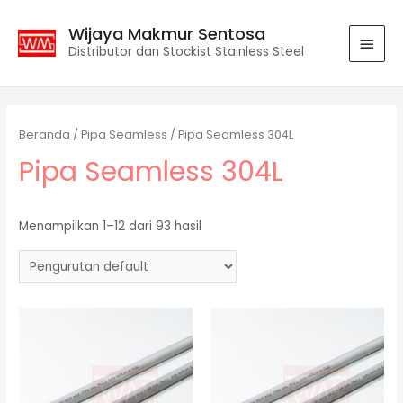
Wijaya Makmur Sentosa
Distributor dan Stockist Stainless Steel
Beranda
/
Pipa Seamless
/ Pipa Seamless 304L
Pipa Seamless 304L
Menampilkan 1–12 dari 93 hasil