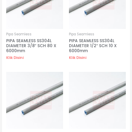
Pipa Seamless
Pipa Seamless
PIPA SEAMLESS SS304L
PIPA SEAMLESS SS304L
DIAMETER 3/8″ SCH 80 X
DIAMETER 1/2″ SCH 10 X
6000mm
6000mm
Klik Disini
Klik Disini