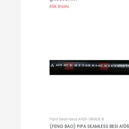
Klik Disini
Pipa Seamless A106-GRADE B
(FENG BAO) PIPA SEAMLESS BESI A10