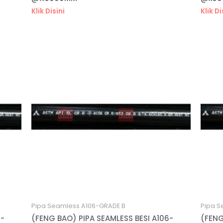
Klik Disini
Klik Di
Pipa Seamless A106-GRADE B
Pipa S
6-
(FENG BAO) PIPA SEAMLESS BESI A106-
(FENG