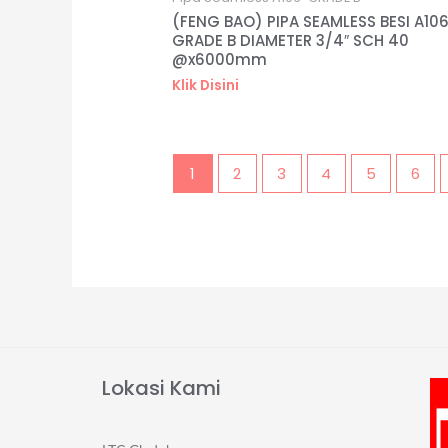
(FENG BAO) PIPA SEAMLESS BESI A10
GRADE B DIAMETER 3/4″ SCH 40
@x6000mm
Klik Disini
1
2
3
4
5
6
Lokasi Kami