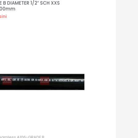
 B DIAMETER 1/2″ SCH XXS
000mm
sini
eamless A106-GRADE B