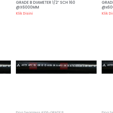
GRADE B DIAMETER 1/2″ SCH 160
GRADE
@X6000MM
@x6
Klik Disini
Klik Di
Pipa Seamless A106-GRADE B
Pipa S