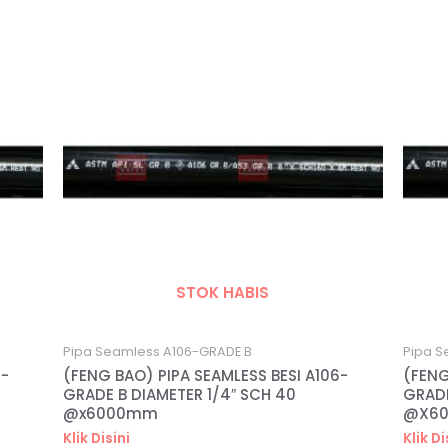
STOK HABIS
Pipa Seamless A106-GRADE B
Pipa S
6-
(FENG BAO) PIPA SEAMLESS BESI A106-
(FENG
GRADE B DIAMETER 1/4″ SCH 40
GRADE
@x6000mm
@X6
Klik Disini
Klik Di