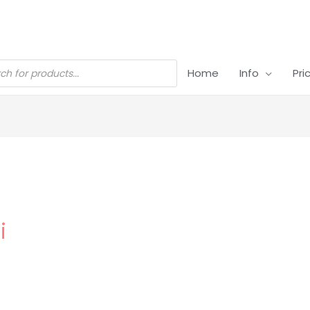
Home
Info
Pri
i