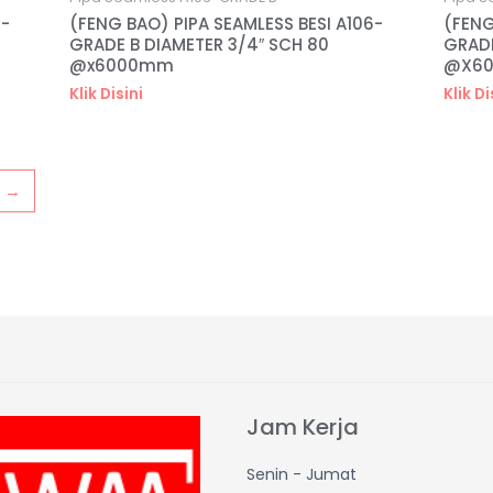
6-
(FENG BAO) PIPA SEAMLESS BESI A106-
(FENG
GRADE B DIAMETER 3/4″ SCH 80
GRADE
@x6000mm
@X6
Klik Disini
Klik Di
→
Jam Kerja
Senin - Jumat