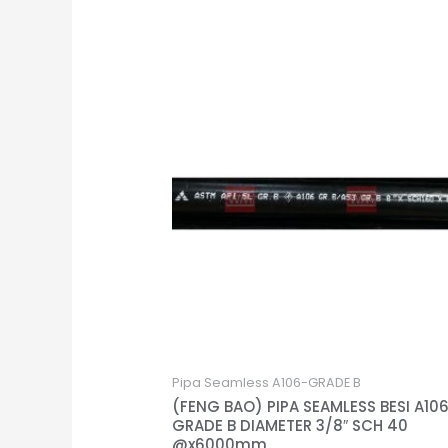
Pipa Seamless A106-GRADE B
(FENG BAO) PIPA SEAMLESS BESI A10
GRADE B DIAMETER 3/8″ SCH 40
@x6000mm