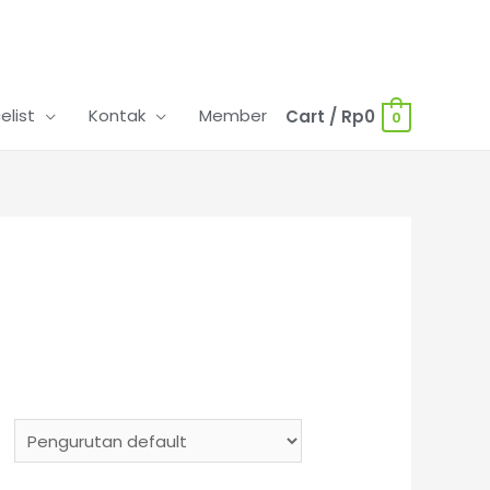
celist
Kontak
Member
Cart
/
Rp
0
0