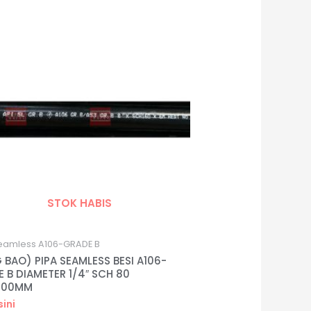
STOK HABIS
eamless A106-GRADE B
 BAO) PIPA SEAMLESS BESI A106-
 B DIAMETER 1/4″ SCH 80
000MM
sini