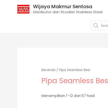
Wijaya Makmur Sentosa
Distributor dan Stockist Stainless Steel
Beranda
/ Pipa Seamless Besi
Pipa Seamless Bes
Menampilkan 1–12 dari 67 hasil