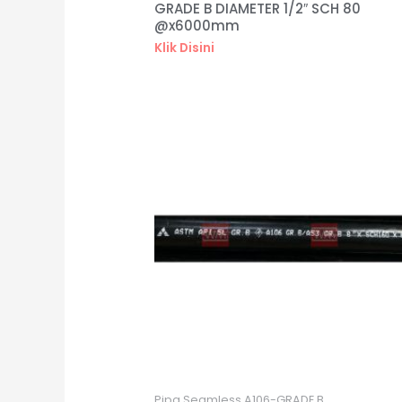
GRADE B DIAMETER 1/2″ SCH 80
@x6000mm
Klik Disini
Pipa Seamless A106-GRADE B