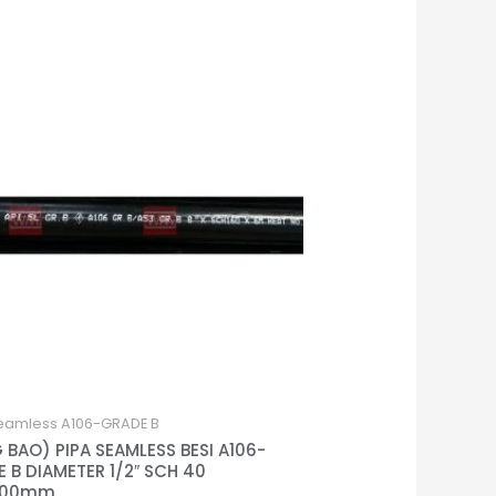
eamless A106-GRADE B
 BAO) PIPA SEAMLESS BESI A106-
 B DIAMETER 1/2″ SCH 40
000mm