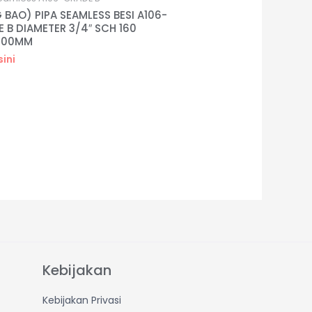
 BAO) PIPA SEAMLESS BESI A106-
 B DIAMETER 3/4″ SCH 160
000MM
sini
Kebijakan
Kebijakan Privasi