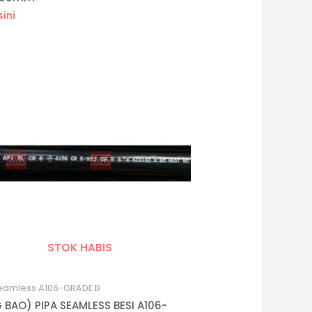
sini
STOK HABIS
eamless A106-GRADE B
 BAO) PIPA SEAMLESS BESI A106-