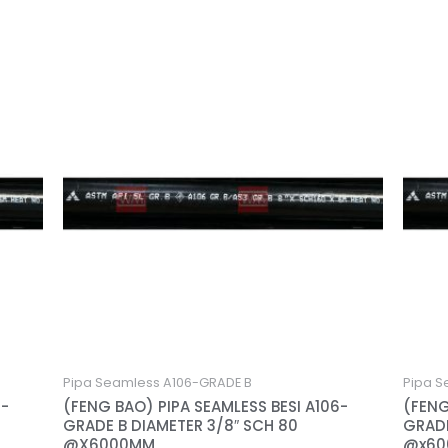
Pipa Seamless A106-GRADE B
Pipa S
6-
(FENG BAO) PIPA SEAMLESS BESI A106-
(FENG
GRADE B DIAMETER 3/8″ SCH 80
GRADE
@X6000MM
@x6