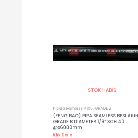
STOK HABIS
Pipa Seamless A106-GRADE B
(FENG BAO) PIPA SEAMLESS BESI A10
GRADE B DIAMETER 1/8″ SCH 40
@x6000mm
Klik Disini